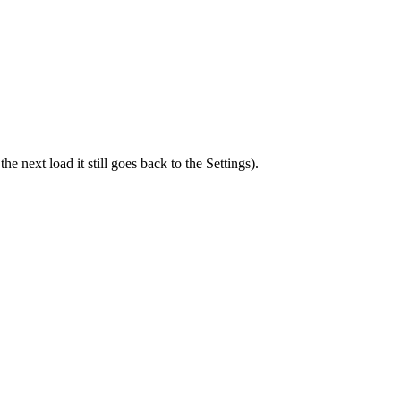
he next load it still goes back to the Settings).