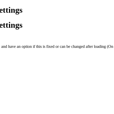
ettings
ettings
, and have an option if this is fixed or can be changed after loading (On t