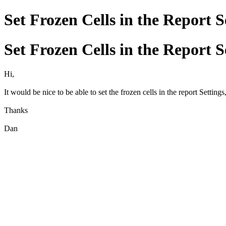
Set Frozen Cells in the Report S
Set Frozen Cells in the Report S
Hi,
It would be nice to be able to set the frozen cells in the report Settings
Thanks
Dan