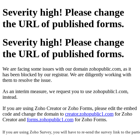
Severity high! Please change
the URL of published forms.
Severity high! Please change
the URL of published forms.
We are facing some issues with our domain zohopublic.com, as it
has been blocked by our registrar. We are diligently working with
them to resolve the issue.
As an interim measure, we request you to use zohopublic1.com,
instead.
If you are using Zoho Creator or Zoho Forms, please edit the embed
code and change the domain to
creator.zohopublic1.com
for Zoho
Creator and
forms.zohopublic1.com
for Zoho Forms.
If you are using Zoho Survey, you will have to re-send the survey link to the parti