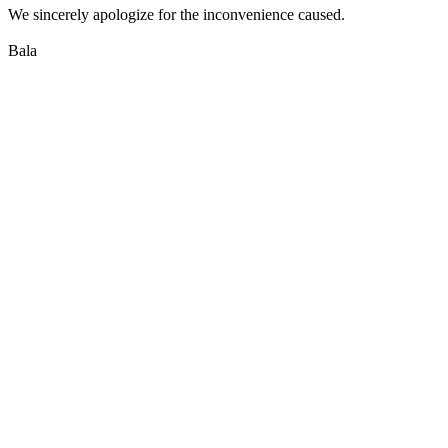
We sincerely apologize for the inconvenience caused.
Bala