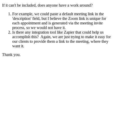
If it can't be included, does anyone have a work around?
For example, we could paste a default meeting link in the
'description' field, but I believe the Zoom link is unique for
each appointment and is generated via the meeting invite
process, so we would not have it.
Is there any integration tool like Zapier that could help us
accomplish this? Again, we are just trying to make it easy for
our clients to provide them a link to the meeting, where they
want it.
Thank you.