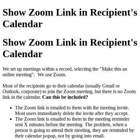
Show Zoom Link in Recipient's
Calendar
Show Zoom Link in Recipient's
Calendar
We set up meetings within a record, selecting the "Make this an
online meeting". We use Zoom.
Most of the recipients go to their calendar (usually Gmail or
Outlook, corporate) to join the Zoom meeting, but there is no Zoom
link in the calendar.
Can this be included?
The Zoom link is emailed to them with the meeting invite.
Most users immediately delete the invite after they accept.
The Zoom link is emailed to them in the meeting reminder
sent X minutes before the meeting. The problem, when a
person is going to attend their meeting, they are reminded by
their calendar popup, not by going into email.