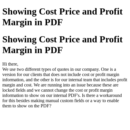
Showing Cost Price and Profit
Margin in PDF
Showing Cost Price and Profit
Margin in PDF
Hi there,
We use two different types of quotes in our company. One is a
version for our clients that does not include cost or profit margin
information, and the other is for our internal team that includes profit
margin and cost. We are running into an issue because these are
locked fields and we cannot change the cost or profit margin
information to show on our internal PDF's. Is there a workaround
for this besides making manual custom fields or a way to enable
them to show on the PDF?