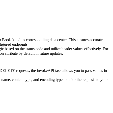
Books) and its corresponding data center. This ensures accurate
nfigured endpoints.
ic based on the status code and utilize header values effectively. For
n attribute by default in future updates.
 DELETE requests, the invokeAPI task allows you to pass values in
 name, content type, and encoding type to tailor the requests to your