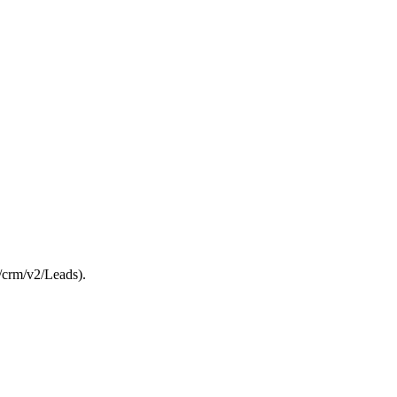
/crm/v2/Leads).