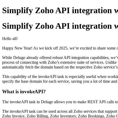
Simplify Zoho API integration 
Simplify Zoho API integration 
Hello all!
Happy New Year! As we kick off 2025, we’re excited to share some of
While Deluge already offered robust API integration capabilities, we’v
process of connecting with Zoho’s extensive suite of services. Unli
automatically fetch the domain based on the respective Zoho service’s
This capability of the invokeAPI task is especially useful when worki
specify the base domain for each service, saving you a lot of time and 
What is invokeAPI?
The invokeAPI task in Deluge allows you to make REST API calls to 
The invokeAPI task can be used across all Zoho services that support
Zoho Invoice, Zoho Billing, Zoho Inventory, Zoho Bookings, Zoho C