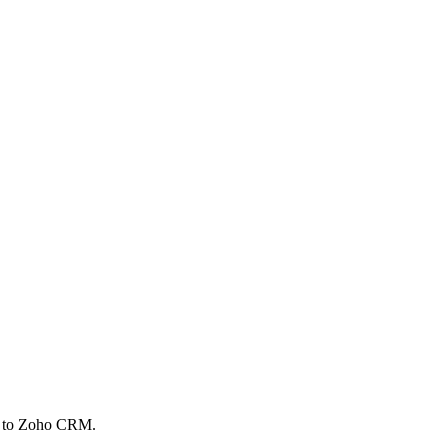
ed to Zoho CRM.