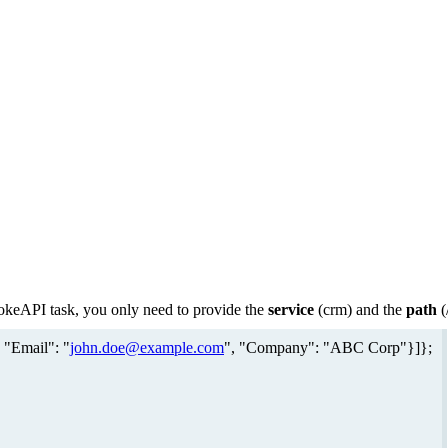
vokeAPI task, you only need to provide the
service
(crm) and the
path
(
 "Email": "
john.doe@example.com
", "Company": "ABC Corp"}]};