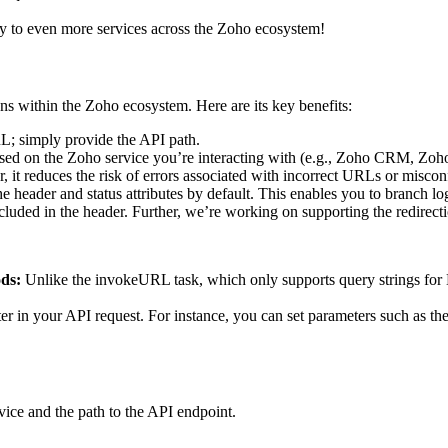
ity to even more services across the Zoho ecosystem!
ns within the Zoho ecosystem. Here are its key benefits:
RL; simply provide the API path.
sed on the Zoho service you’re interacting with (e.g., Zoho CRM, Zoho 
er, it reduces the risk of errors associated with incorrect URLs or misco
 header and status attributes by default. This enables you to branch log
luded in the header. Further, we’re working on supporting the redirectio
ds:
Unlike the invokeURL task, which only supports query strings for
ter in your API request. For instance, you can set parameters such as the
vice and the path to the API endpoint.