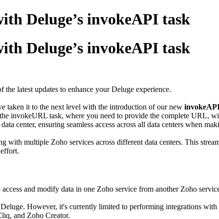
with Deluge’s invokeAPI task
with Deluge’s invokeAPI task
 the latest updates to enhance your Deluge experience.
e taken it to the next level with the introduction of our new
invokeAPI
ke the invokeURL task, where you need to provide the complete URL, wi
 data center, ensuring seamless access across all data centers when mak
ng with multiple Zoho services across different data centers. This stre
effort.
access and modify data in one Zoho service from another Zoho servic
 Deluge. However, it's currently limited to performing integrations w
liq, and Zoho Creator.