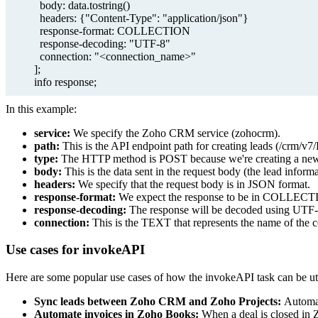
body: data.tostring()
headers: {"Content-Type": "application/json"}
response-format: COLLECTION
response-decoding: "UTF-8"
connection: "<connection_name>"
];
info response;
In this example:
service:
We specify the Zoho CRM service (zohocrm).
path:
This is the API endpoint path for creating leads (/crm/v7
type:
The HTTP method is POST because we're creating a new
body:
This is the data sent in the request body (the lead informa
headers:
We specify that the request body is in JSON format.
response-format:
We expect the response to be in COLLECT
response-decoding:
The response will be decoded using UTF-
connection:
This is the TEXT that represents the name of the 
Use cases for invokeAPI
Here are some popular use cases of how the invokeAPI task can be uti
Sync leads between Zoho CRM and Zoho Projects:
Automat
Automate invoices in Zoho Books:
When a deal is closed in 