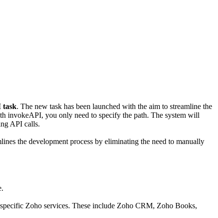
 task
. The new task has been launched with the aim to streamline the
th invokeAPI, you only need to specify the path. The system will
ing API calls.
amlines the development process by eliminating the need to manually
e.
ith specific Zoho services. These include Zoho CRM, Zoho Books,