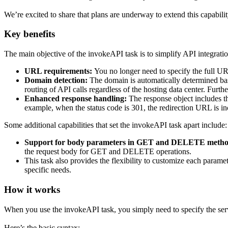
We’re excited to share that plans are underway to extend this capabil
Key benefits
The main objective of the invokeAPI task is to simplify API integratio
URL requirements:
You no longer need to specify the full U
Domain detection:
The domain is automatically determined ba
routing of API calls regardless of the hosting data center. Furth
Enhanced response handling:
The response object includes the
example, when the status code is 301, the redirection URL is inc
Some additional capabilities that set the invokeAPI task apart include:
Support for body parameters in GET and DELETE metho
the request body for GET and DELETE operations.
This task also provides the flexibility to customize each parame
specific needs.
How it works
When you use the invokeAPI task, you simply need to specify the ser
Here’s the basic syntax: