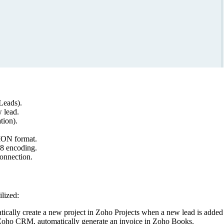
/Leads).
 lead.
tion).
ION format.
8 encoding.
connection.
lized:
ically create a new project in Zoho Projects when a new lead is add
Zoho CRM, automatically generate an invoice in Zoho Books.