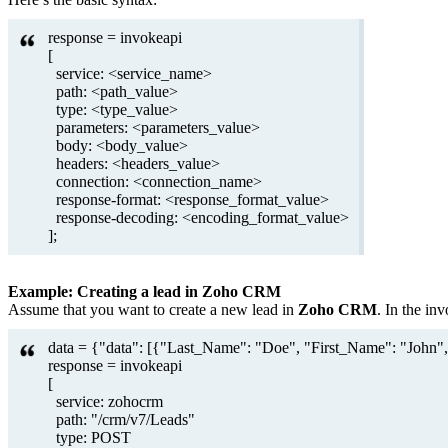
response = invokeapi
[
service: <service_name>
path: <path_value>
type: <type_value>
parameters: <parameters_value>
body: <body_value>
headers: <headers_value>
connection: <connection_name>
response-format: <response_format_value>
response-decoding: <encoding_format_value>
];
Example: Creating a lead in Zoho CRM
Assume that you want to create a new lead in
Zoho CRM
. In the in
data = {"data": [{"Last_Name": "Doe", "First_Name": "John",
response = invokeapi
[
service: zohocrm
path: "/crm/v7/Leads"
type: POST