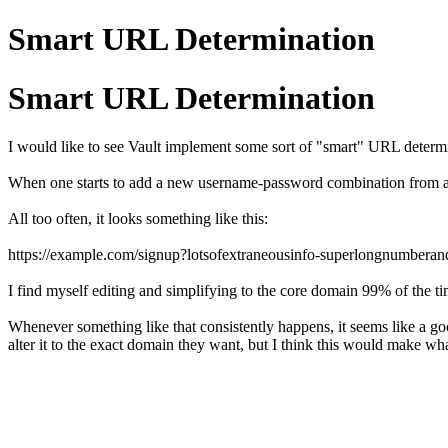
Smart URL Determination
Smart URL Determination
I would like to see Vault implement some sort of "smart" URL determ
When one starts to add a new username-password combination from a n
All too often, it looks something like this:
https://example.com/signup?lotsofextraneousinfo-superlongnumbera
I find myself editing and simplifying to the core domain 99% of the t
Whenever something like that consistently happens, it seems like a goo
alter it to the exact domain they want, but I think this would make wh