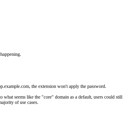
 happening.
/app.example.com, the extension won't apply the password.
o what seems like the "core" domain as a default, users could still
ajority of use cases.