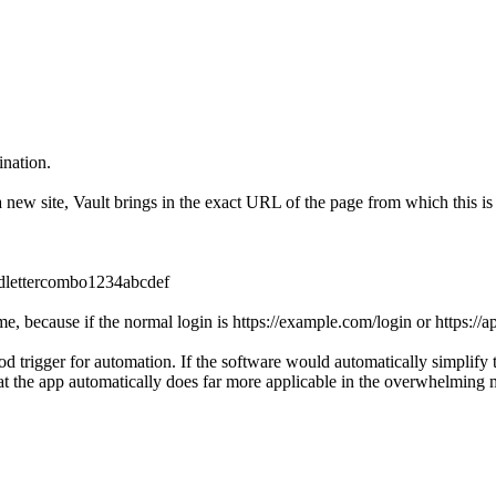
ination.
ew site, Vault brings in the exact URL of the page from which this is
ndlettercombo1234abcdef
ime, because if the normal login is https://example.com/login or https:/
d trigger for automation. If the software would automatically simplify t
at the app automatically does far more applicable in the overwhelming m