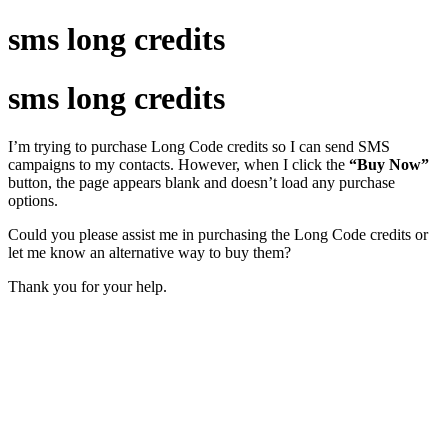
sms long credits
sms long credits
I’m trying to purchase Long Code credits so I can send SMS
campaigns to my contacts. However, when I click the
“Buy Now”
button, the page appears blank and doesn’t load any purchase
options.
Could you please assist me in purchasing the Long Code credits or
let me know an alternative way to buy them?
Thank you for your help.