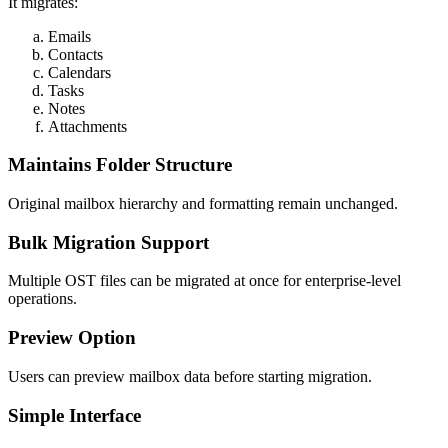
It migrates:
Emails
Contacts
Calendars
Tasks
Notes
Attachments
Maintains Folder Structure
Original mailbox hierarchy and formatting remain unchanged.
Bulk Migration Support
Multiple OST files can be migrated at once for enterprise-level
operations.
Preview Option
Users can preview mailbox data before starting migration.
Simple Interface