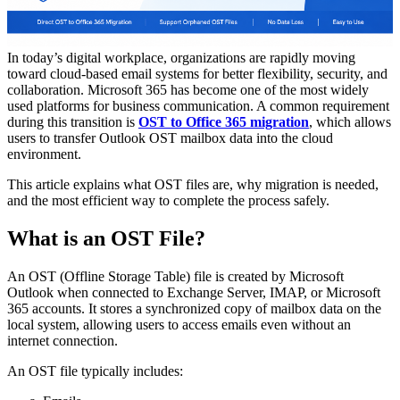
In today’s digital workplace, organizations are rapidly moving
toward cloud-based email systems for better flexibility, security, and
collaboration. Microsoft 365 has become one of the most widely
used platforms for business communication. A common requirement
during this transition is
OST to Office 365 migration
, which allows
users to transfer Outlook OST mailbox data into the cloud
environment.
This article explains what OST files are, why migration is needed,
and the most efficient way to complete the process safely.
What is an OST File?
An OST (Offline Storage Table) file is created by Microsoft
Outlook when connected to Exchange Server, IMAP, or Microsoft
365 accounts. It stores a synchronized copy of mailbox data on the
local system, allowing users to access emails even without an
internet connection.
An OST file typically includes: