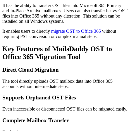
It has the ability to transfer OST files into Microsoft 365 Primary
and In-Place Archive mailboxes. Users can also transfer heavy OST
files into Office 365 without any alteration. This solution can be
installed on all Windows systems.
It enables users to directly
migrate OST to Office 365
without
requiring PST conversion or complex manual steps.
Key Features of MailsDaddy OST to
Office 365 Migration Tool
Direct Cloud Migration
The tool directly uploads OST mailbox data into Office 365
accounts without intermediate steps.
Supports Orphaned OST Files
Even inaccessible or disconnected OST files can be migrated easily.
Complete Mailbox Transfer