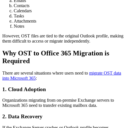
Emails
Contacts
Calendars
Tasks
Attachments
Notes
However, OST files are tied to the original Outlook profile, making
them difficult to access or migrate independently.
Why OST to Office 365 Migration is
Required
There are several situations where users need to
migrate OST data
into Microsoft 365
:
1. Cloud Adoption
Organizations migrating from on-premise Exchange servers to
Microsoft 365 need to transfer existing mailbox data.
2. Data Recovery
If the Exchange Server crashes or Outlook profile becomes