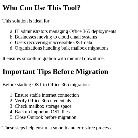
Who Can Use This Tool?
This solution is ideal for:
IT administrators managing Office 365 deployments
Businesses moving to cloud email systems
Users recovering inaccessible OST data
Organizations handling bulk mailbox migrations
It ensures smooth migration with minimal downtime.
Important Tips Before Migration
Before starting OST to Office 365 migration:
Ensure stable internet connection
Verify Office 365 credentials
Check mailbox storage space
Backup important OST files
Close Outlook before migration
These steps help ensure a smooth and error-free process.