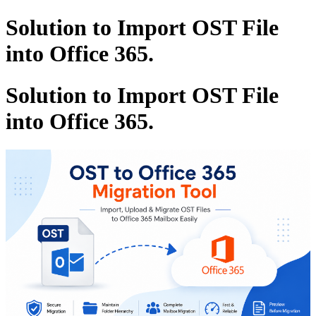
Solution to Import OST File
into Office 365.
Solution to Import OST File
into Office 365.