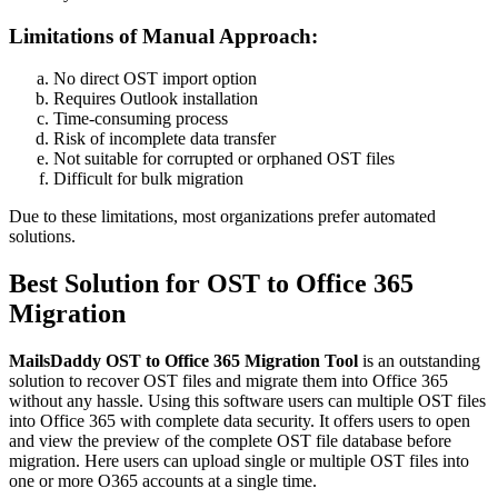
Limitations of Manual Approach:
No direct OST import option
Requires Outlook installation
Time-consuming process
Risk of incomplete data transfer
Not suitable for corrupted or orphaned OST files
Difficult for bulk migration
Due to these limitations, most organizations prefer automated
solutions.
Best Solution for OST to Office 365
Migration
MailsDaddy OST to Office 365 Migration Tool
is an outstanding
solution to recover OST files and migrate them into Office 365
without any hassle. Using this software users can multiple OST files
into Office 365 with complete data security. It offers users to open
and view the preview of the complete OST file database before
migration. Here users can upload single or multiple OST files into
one or more O365 accounts at a single time.