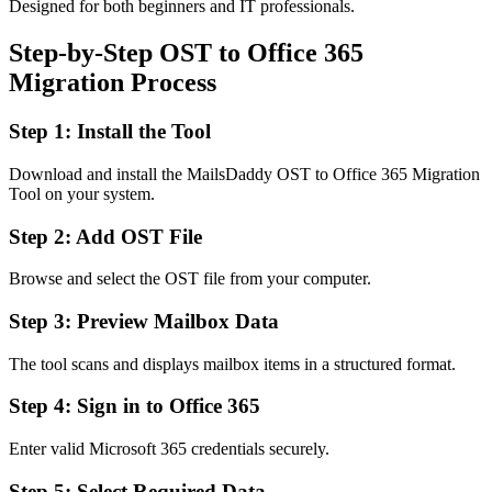
Designed for both beginners and IT professionals.
Step-by-Step OST to Office 365
Migration Process
Step 1: Install the Tool
Download and install the MailsDaddy OST to Office 365 Migration
Tool on your system.
Step 2: Add OST File
Browse and select the OST file from your computer.
Step 3: Preview Mailbox Data
The tool scans and displays mailbox items in a structured format.
Step 4: Sign in to Office 365
Enter valid Microsoft 365 credentials securely.
Step 5: Select Required Data