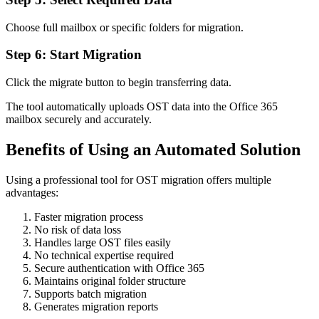
Choose full mailbox or specific folders for migration.
Step 6: Start Migration
Click the migrate button to begin transferring data.
The tool automatically uploads OST data into the Office 365
mailbox securely and accurately.
Benefits of Using an Automated Solution
Using a professional tool for OST migration offers multiple
advantages:
Faster migration process
No risk of data loss
Handles large OST files easily
No technical expertise required
Secure authentication with Office 365
Maintains original folder structure
Supports batch migration
Generates migration reports