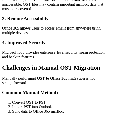
inaccessible, OST files may contain important mailbox data that
must be recovered.
3. Remote Accessibility
Office 365 allows users to access emails from anywhere using
multiple devices.
4. Improved Security
Microsoft 365 provides enterprise-level security, spam protection,
and backup features.
Challenges in Manual OST Migration
Manually performing
OST to Office 365 migration
is not
straightforward.
Common Manual Method:
Convert OST to PST
Import PST into Outlook
Sync data to Office 365 mailbox