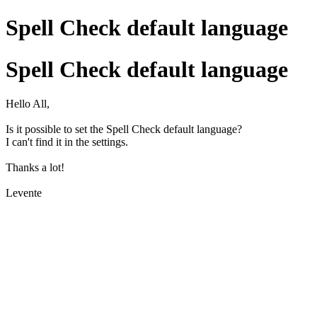
Spell Check default language
Spell Check default language
Hello All,
Is it possible to set the Spell Check default language?
I can't find it in the settings.
Thanks a lot!
Levente