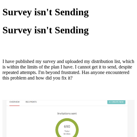
Survey isn't Sending
Survey isn't Sending
I have published my survey and uploaded my distribution list, which
is within the limits of the plan I have. I cannot get it to send, despite
repeated attempts. I'm beyond frustrated. Has anyone encountered
this problem and how did you fix it?