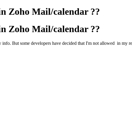
in Zoho Mail/calendar ??
in Zoho Mail/calendar ??
 info. But some developers have decided that I'm not allowed in my re