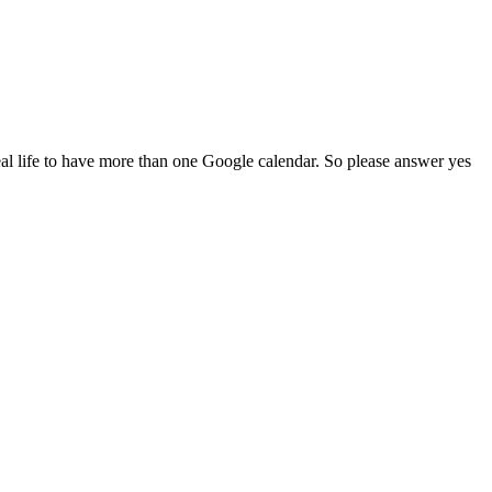
al life to have more than one Google calendar. So please answer yes