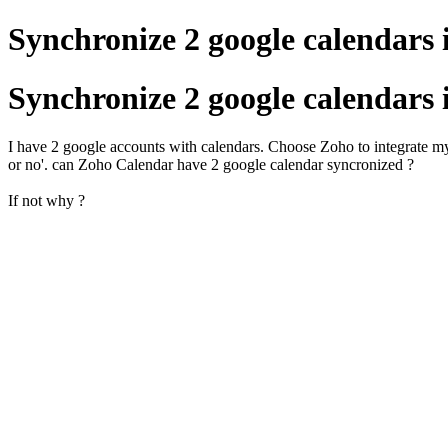
Synchronize 2 google calendars 
Synchronize 2 google calendars 
I have 2 google accounts with calendars. Choose Zoho to integrate my
or no'. can Zoho Calendar have 2 google calendar syncronized ?
If not why ?