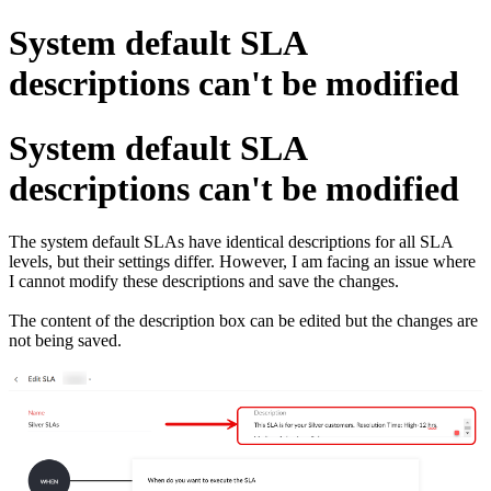
System default SLA
descriptions can't be modified
System default SLA
descriptions can't be modified
The system default SLAs have identical descriptions for all SLA
levels, but their settings differ. However, I am facing an issue where
I cannot modify these descriptions and save the changes.
The content of the description box can be edited but the changes are
not being saved.