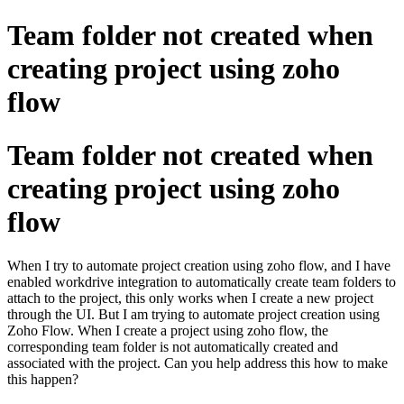
Team folder not created when
creating project using zoho
flow
Team folder not created when
creating project using zoho
flow
When I try to automate project creation using zoho flow, and I have
enabled workdrive integration to automatically create team folders to
attach to the project, this only works when I create a new project
through the UI. But I am trying to automate project creation using
Zoho Flow. When I create a project using zoho flow, the
corresponding team folder is not automatically created and
associated with the project. Can you help address this how to make
this happen?