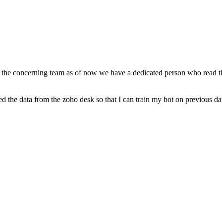
to the concerning team as of now we have a dedicated person who read th
d the data from the zoho desk so that I can train my bot on previous dat