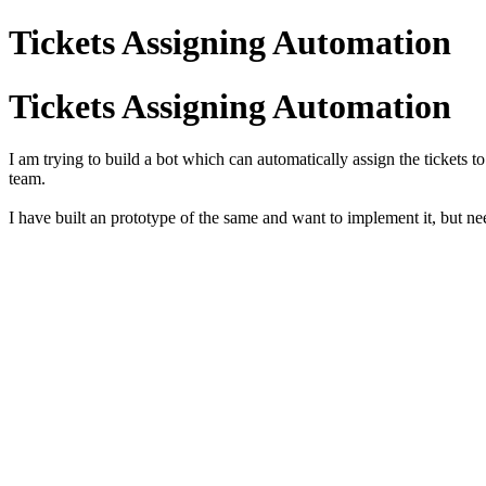
Tickets Assigning Automation
Tickets Assigning Automation
I am trying to build a bot which can automatically assign the tickets 
team.
I have built an prototype of the same and want to implement it, but nee