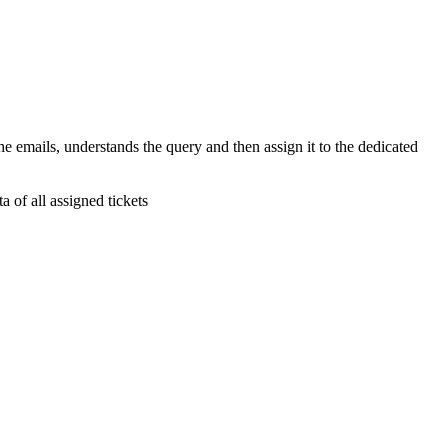
e emails, understands the query and then assign it to the dedicated
a of all assigned tickets