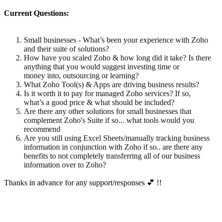
Current Questions:
Small businesses - What’s been your experience with Zoho
and their suite of solutions?
How have you scaled Zoho & how long did it take? Is there
anything that you would suggest investing time or
money into, outsourcing
or
learning?
What Zoho Tool(s) & Apps are driving business results?
Is it worth it to pay for managed Zoho services? If so,
what’s a good price & what should be included?
Are there any other solutions for small businesses that
complement Zoho's Suite
if
so
...
what tools would you
recommend
Are you still using Excel Sheets/manually tracking business
information in conjunction with Zoho
if
so
..
are there any
benefits to not completely transferring all of our business
information over to Zoho?
Thanks
in advance for any support/responses
💕 !!