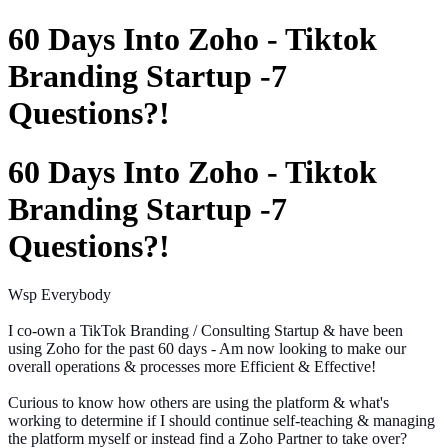
60 Days Into Zoho - Tiktok
Branding Startup -7
Questions?!
60 Days Into Zoho - Tiktok
Branding Startup -7
Questions?!
Wsp Everybody
I co-own a TikTok Branding / Consulting Startup & have been
using Zoho for the past 60 days -
Am
now looking to make our
overall operations & processes more Efficient & Effective!
Curious to know how others are using the platform & what's
working to determine if I should continue self-teaching & managing
the platform myself or instead find a Zoho Partner to take over?