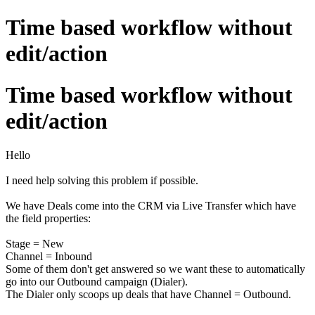
Time based workflow without
edit/action
Time based workflow without
edit/action
Hello
I need help solving this problem if possible.
We have Deals come into the CRM via Live Transfer which have
the field properties:
Stage = New
Channel = Inbound
Some of them don't get answered so we want these to automatically
go into our Outbound campaign (Dialer).
The Dialer only scoops up deals that have Channel = Outbound.