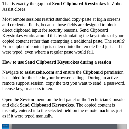
That is exactly the gap that
Send Clipboard Keystrokes
in Zoho
Assist closes.
Most remote sessions restrict standard copy-paste at login screens
and credential fields, because those fields are designed to block
direct clipboard input for security reasons. Send Clipboard
Keystrokes works around this by simulating the keystrokes of your
copied content rather than attempting a traditional paste. The result?
Your clipboard content gets entered into the remote field just as if it
were typed, even where a regular paste would fail.
How to use Send Clipboard Keystrokes during a session
Navigate to
assist.zoho.com
and ensure the
Clipboard
permission
is enabled for the site in your browser settings. During an active
remote support session, copy the text you want to send, a password,
license key, or access token.
Open the
Session
menu on the left panel of the Technician Console
and click
Send Clipboard Keystrokes
. The copied content is
instantly entered into the selected field on the remote machine, just
as if it were typed manually.