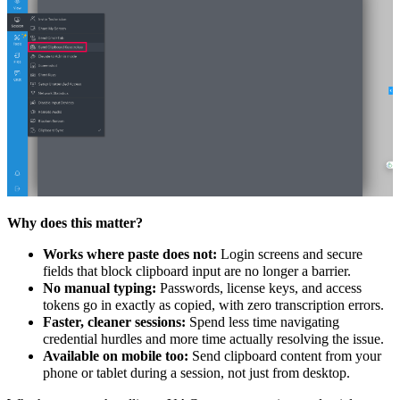
Why does this matter?
Works where paste does not:
Login screens and secure
fields that block clipboard input are no longer a barrier.
No manual typing:
Passwords, license keys, and access
tokens go in exactly as copied, with zero transcription errors.
Faster, cleaner sessions:
Spend less time navigating
credential hurdles and more time actually resolving the issue.
Available on mobile too:
Send clipboard content from your
phone or tablet during a session, not just from desktop.