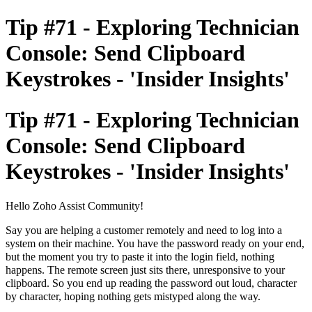
Tip #71 - Exploring Technician
Console: Send Clipboard
Keystrokes - 'Insider Insights'
Tip #71 - Exploring Technician
Console: Send Clipboard
Keystrokes - 'Insider Insights'
Hello Zoho Assist Community!
Say you are helping a customer remotely and need to log into a
system on their machine. You have the password ready on your end,
but the moment you try to paste it into the login field, nothing
happens. The remote screen just sits there, unresponsive to your
clipboard. So you end up reading the password out loud, character
by character, hoping nothing gets mistyped along the way.