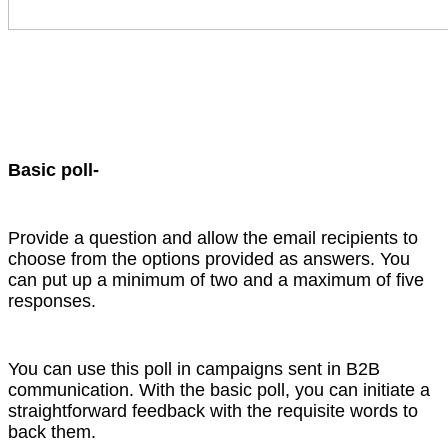
Basic poll-
Provide a question and allow the email recipients to
choose from the options provided as answers. You
can put up a minimum of two and a maximum of five
responses.
You can use this poll in campaigns sent in B2B
communication. With the basic poll, you can initiate a
straightforward feedback with the requisite words to
back them.