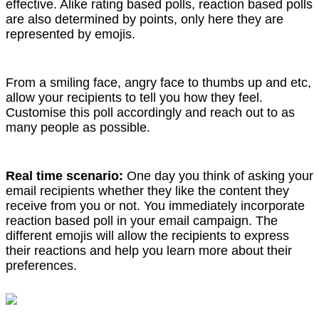
effective. Alike rating based polls, reaction based polls
are also determined by points, only here they are
represented by emojis.
From a smiling face, angry face to thumbs up and etc,
allow your recipients to tell you how they feel.
Customise this poll accordingly and reach out to as
many people as possible.
Real time scenario:
One day you think of asking your
email recipients whether they like the content they
receive from you or not. You immediately incorporate
reaction based poll in your email campaign. The
different emojis will allow the recipients to express
their reactions and help you learn more about their
preferences.