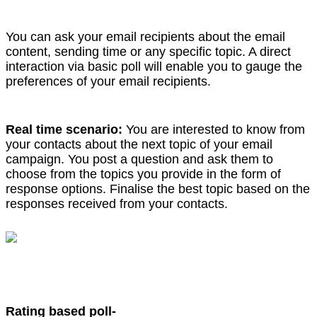
You can ask your email recipients about the email
content, sending time or any specific topic. A direct
interaction via basic poll will enable you to gauge the
preferences of your email recipients.
Real time scenario:
You are interested to know from
your contacts about the next topic of your email
campaign. You post a question and ask them to
choose from the topics you provide in the form of
response options. Finalise the best topic based on the
responses received from your contacts.
Rating based poll-