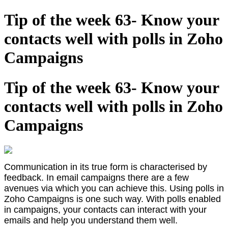
Tip of the week 63- Know your
contacts well with polls in Zoho
Campaigns
Tip of the week 63- Know your
contacts well with polls in Zoho
Campaigns
Communication in its true form is characterised by
feedback. In email campaigns there are a few
avenues via which you can achieve this. Using polls in
Zoho Campaigns is one such way. With polls enabled
in campaigns, your contacts can interact with your
emails and help you understand them well.