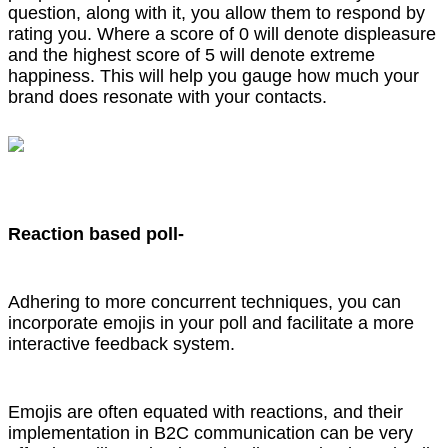
question, along with it, you allow them to respond by
rating you. Where a score of 0 will denote displeasure
and the highest score of 5 will denote extreme
happiness. This will help you gauge how much your
brand does resonate with your contacts.
Reaction based poll-
Adhering to more concurrent techniques, you can
incorporate emojis in your poll and facilitate a more
interactive feedback system.
Emojis are often equated with reactions, and their
implementation in B2C communication can be very