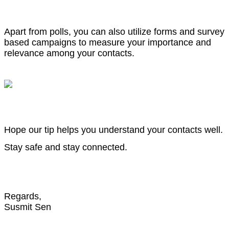
Apart from polls, you can also utilize forms and survey
based campaigns to measure your importance and
relevance among your contacts.
Hope our tip helps you understand your contacts well.
Stay safe and stay connected.
Regards,
Susmit Sen