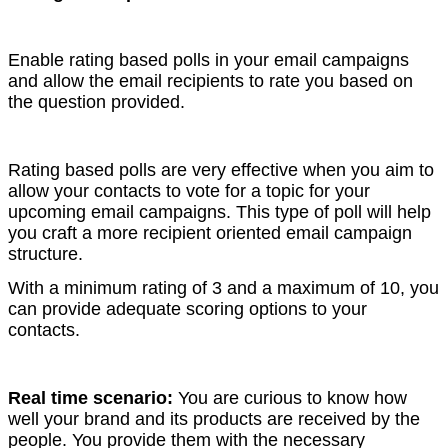
Enable rating based polls in your email campaigns
and allow the email recipients to rate you based on
the question provided.
Rating based polls are very effective when you aim to
allow your contacts to vote for a topic for your
upcoming email campaigns. This type of poll will help
you craft a more recipient oriented email campaign
structure.
With a minimum rating of 3 and a maximum of 10, you
can provide adequate scoring options to your
contacts.
Real time scenario:
You are curious to know how
well your brand and its products are received by the
people. You provide them with the necessary