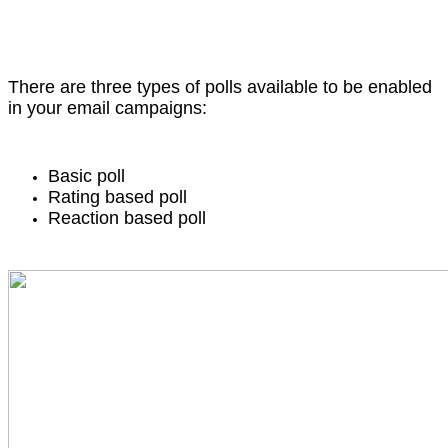
There are three types of polls available to be enabled
in your email campaigns:
Basic poll
Rating based poll
Reaction based poll