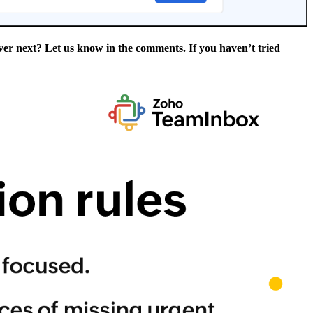
er next? Let us know in the comments. If you haven’t tried