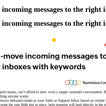
incoming messages to the right 
incoming messages to the right 
ort teams, can’t afford to miss even a single customer conversation. But
 thing anyone wants.
ly moves inbound emails to your Sales or Support Inbox based on certa
create the rule.With this in place, help requests will land directly in t