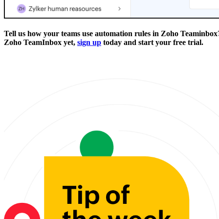
Tell us how your teams use automation rules in Zoho Teaminbox?
Zoho TeamInbox yet,
sign up
today and start your free trial.