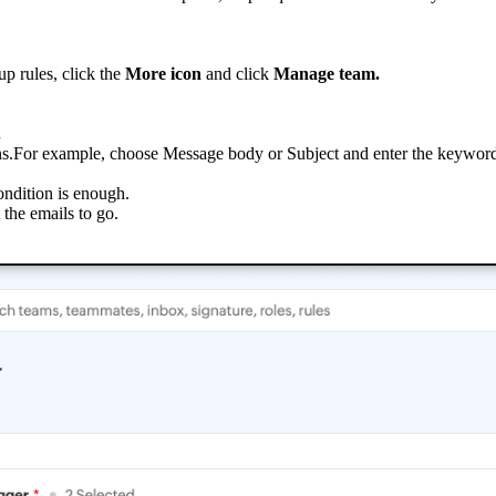
p rules, click the
More icon
and click
Manage team.
.
tions.For example, choose Message body or Subject and enter the keywor
ondition is enough.
the emails to go.