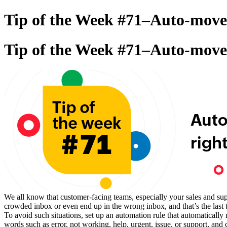
Tip of the Week #71–Auto-move 
Tip of the Week #71–Auto-move 
We all know that customer-facing teams, especially your sales and supp
crowded inbox or even end up in the wrong inbox, and that’s the last
To avoid such situations, set up an automation rule that automatical
words such as error, not working, help, urgent, issue, or support, and 