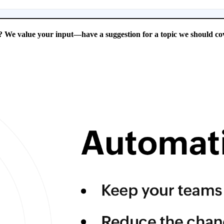
 We value your input—have a suggestion for a topic we should cov