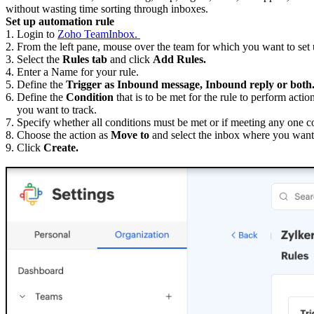
without wasting time sorting through inboxes.
Set up automation rule
1. Login to
Zoho TeamInbox.
2. From the left pane, mouse over the team for which you want to set u
3. Select the
Rules tab
and click
Add Rules.
4. Enter a Name for your rule.
5. Define the
Trigger as Inbound message, Inbound reply or both
6. Define the
Condition
that is to be met for the rule to perform ac
you want to track.
7. Specify whether all conditions must be met or if meeting any one c
8. Choose the action as
Move to
and select the inbox where you want 
9. Click
Create.