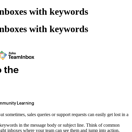
inboxes with keywords
inboxes with keywords
 sometimes, sales queries or support requests can easily get lost in a
in keywords in the message body or subject line. Think of common
he right inboxes where your team can see them and jump into action,