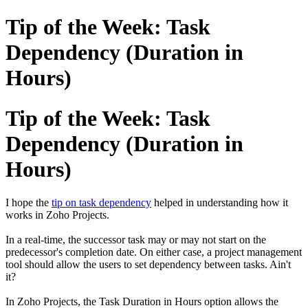
Tip of the Week: Task
Dependency (Duration in
Hours)
Tip of the Week: Task
Dependency (Duration in
Hours)
I hope the
tip on task dependency
helped in understanding how it
works in Zoho Projects.
In a real-time, the successor task may or may not start on the
predecessor's completion date. On either case, a project management
tool should allow the users to set dependency between tasks. Ain't
it?
In Zoho Projects, the Task Duration in Hours option allows the