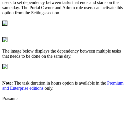
users to set dependency between tasks that ends and starts on the
same day. The Portal Owner and Admin role users can activate this
option from the Settings section.
The image below displays the dependency between multiple tasks
that needs to be done on the same day.
Note:
The task duration in hours option is available in the
Premium
and Enterprise editions
only.
Prasanna