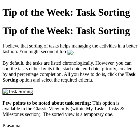
Tip of the Week: Task Sorting
Tip of the Week: Task Sorting
I believe that sorting of tasks helps managing the activities in a better
fashion. You might second it too
.
By default, the tasks are listed chronologically. However, you can
sort the tasks either by its title, start date, end date, priority, created
by and percentage completion. All you have to do is, click the
Task
Sorting
option and select the required criteria.
Few points to be noted about task sorting:
This option is
available in the Classic View only (within My Tasks, Tasks &
Milestones section). The sorted view is a temporary one.
Prasanna