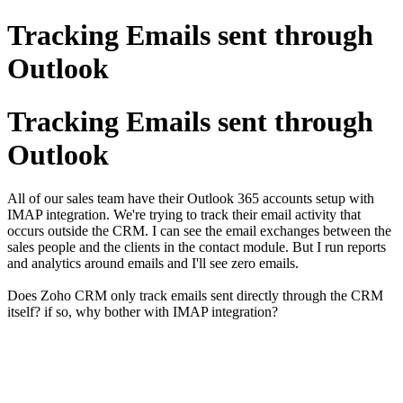
Tracking Emails sent through
Outlook
Tracking Emails sent through
Outlook
All of our sales team have their Outlook 365 accounts setup with
IMAP integration. We're trying to track their email activity that
occurs outside the CRM. I can see the email exchanges between the
sales people and the clients in the contact module. But I run reports
and analytics around emails and I'll see zero emails.
Does Zoho CRM only track emails sent directly through the CRM
itself? if so, why bother with IMAP integration?