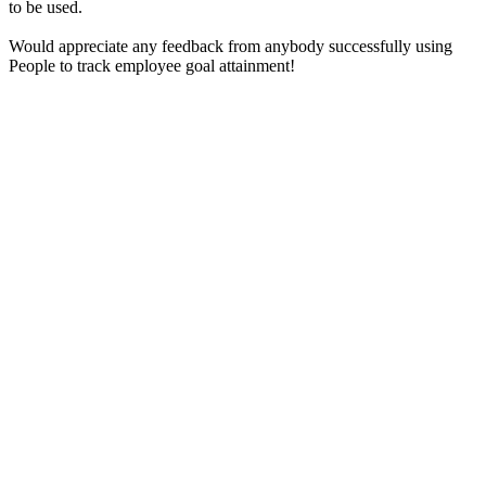
to be used.
Would appreciate any feedback from anybody successfully using
People to track employee goal attainment!