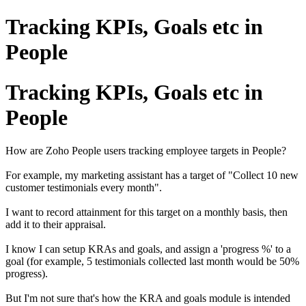
Tracking KPIs, Goals etc in
People
Tracking KPIs, Goals etc in
People
How are Zoho People users tracking employee targets in People?
For example, my marketing assistant has a target of "Collect 10 new
customer testimonials every month".
I want to record attainment for this target on a monthly basis, then
add it to their appraisal.
I know I can setup KRAs and goals, and assign a 'progress %' to a
goal (for example, 5
testimonials
collected last month would be 50%
progress).
But I'm not sure that's how the KRA and goals module is intended