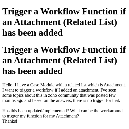
Trigger a Workflow Function if
an Attachment (Related List)
has been added
Trigger a Workflow Function if
an Attachment (Related List)
has been added
Hello, I have a Case Module with a related list which is Attachment.
I want to trigger a workflow if I added an attachment. I've seen
some topics about this in zoho community that was posted few
months ago and based on the answers, there is no trigger for that.
Has this been updated/implemented? What can be the workaround
to trigger my function for my Attachment?
Thanks!