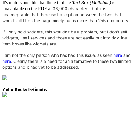
It's understandable that there that the
Text Box (Multi-line)
is
unavailable on the PDF at
36,000 characters, but it is
unacceptable that there isn't an option between the two that
would still fit on the page nicely but is more than 255 characters.
If I only sold widgets, this wouldn't be a problem, but I don't sell
widgets, I sell services and those are not easily put into tidy line
item boxes like widgets are.
I am not the only person who has had this issue, as seen
here
and
here
. Clearly there is a need for an alternative to these two limited
options and it has yet to be addressed.
Zoho Books Estimate: