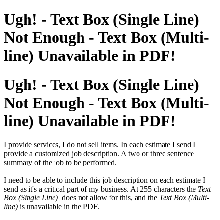
Ugh! - Text Box (Single Line)
Not Enough - Text Box (Multi-
line) Unavailable in PDF!
Ugh! - Text Box (Single Line)
Not Enough - Text Box (Multi-
line) Unavailable in PDF!
I provide services, I do not sell items. In each estimate I send I
provide a customized job description. A two or three sentence
summary of the job to be performed.
I need to be able to include this job description on each estimate I
send as it's a critical part of my business. At 255 characters the
Text
Box (Single Line)
does not allow for this, and the
Text Box (Multi-
line)
is unavailable in the PDF.