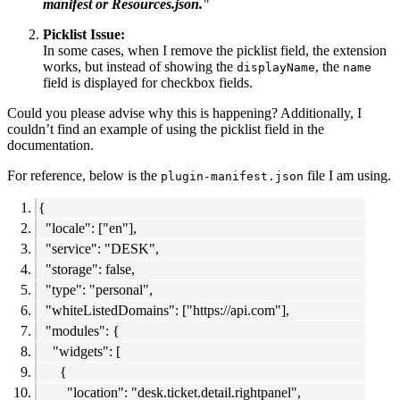
manifest or Resources.json.
"
Picklist Issue:
In some cases, when I remove the picklist field, the extension
works, but instead of showing the
, the
displayName
name
field is displayed for checkbox fields.
Could you please advise why this is happening? Additionally, I
couldn’t find an example of using the picklist field in the
documentation.
For reference, below is the
file I am using.
plugin-manifest.json
{
"locale": ["en"],
"service": "DESK",
"storage": false,
"type": "personal",
"whiteListedDomains": ["https://api.com"],
"modules": {
"widgets": [
{
"location": "desk.ticket.detail.rightpanel",