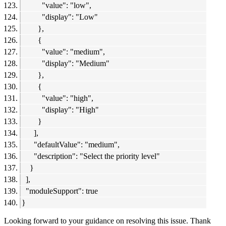
"value": "low",
"display": "Low"
},
{
"value": "medium",
"display": "Medium"
},
{
"value": "high",
"display": "High"
}
],
"defaultValue": "medium",
"description": "Select the priority level"
}
],
"moduleSupport": true
}
Looking forward to your guidance on resolving this issue. Thank