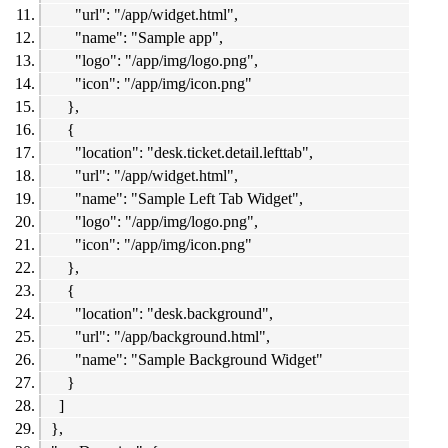
"url": "/app/widget.html",
"name": "Sample app",
"logo": "/app/img/logo.png",
"icon": "/app/img/icon.png"
},
{
"location": "desk.ticket.detail.lefttab",
"url": "/app/widget.html",
"name": "Sample Left Tab Widget",
"logo": "/app/img/logo.png",
"icon": "/app/img/icon.png"
},
{
"location": "desk.background",
"url": "/app/background.html",
"name": "Sample Background Widget"
}
]
},