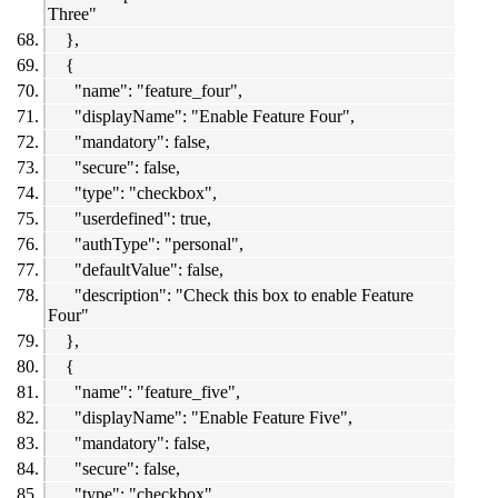
Three"
},
{
"name": "feature_four",
"displayName": "Enable Feature Four",
"mandatory": false,
"secure": false,
"type": "checkbox",
"userdefined": true,
"authType": "personal",
"defaultValue": false,
"description": "Check this box to enable Feature
Four"
},
{
"name": "feature_five",
"displayName": "Enable Feature Five",
"mandatory": false,
"secure": false,
"type": "checkbox",