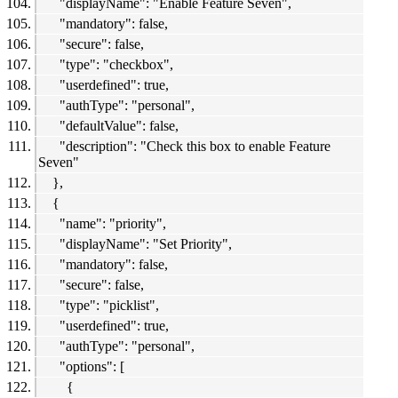
"displayName": "Enable Feature Seven",
"mandatory": false,
"secure": false,
"type": "checkbox",
"userdefined": true,
"authType": "personal",
"defaultValue": false,
"description": "Check this box to enable Feature
Seven"
},
{
"name": "priority",
"displayName": "Set Priority",
"mandatory": false,
"secure": false,
"type": "picklist",
"userdefined": true,
"authType": "personal",
"options": [
{