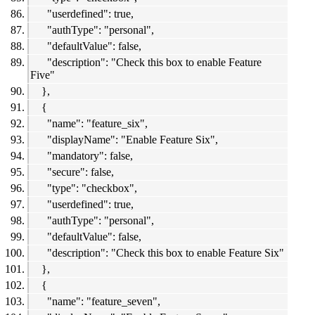
"userdefined": true,
"authType": "personal",
"defaultValue": false,
"description": "Check this box to enable Feature
Five"
},
{
"name": "feature_six",
"displayName": "Enable Feature Six",
"mandatory": false,
"secure": false,
"type": "checkbox",
"userdefined": true,
"authType": "personal",
"defaultValue": false,
"description": "Check this box to enable Feature Six"
},
{
"name": "feature_seven",