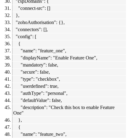
"cspDomains": {
"connect-src": []
},
"zohoAuthorisation": {},
"connectors": [],
"config": [
{
"name": "feature_one",
"displayName": "Enable Feature One",
"mandatory": false,
"secure": false,
"type": "checkbox",
"userdefined": true,
"authType": "personal",
"defaultValue": false,
"description": "Check this box to enable Feature
One"
},
{
"name": "feature_two",