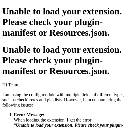
Unable to load your extension.
Please check your plugin-
manifest or Resources.json.
Unable to load your extension.
Please check your plugin-
manifest or Resources.json.
Hi Team,
I am using the config module with multiple fields of different types,
such as checkboxes and picklists. However, I am encountering the
following issues:
Error Message:
When loading the extension, I get the error:
"
Unable to load your extension. Please check your plugin-