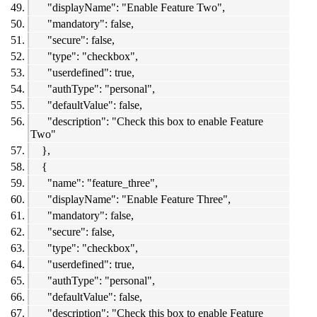
"displayName": "Enable Feature Two",
"mandatory": false,
"secure": false,
"type": "checkbox",
"userdefined": true,
"authType": "personal",
"defaultValue": false,
"description": "Check this box to enable Feature
Two"
},
{
"name": "feature_three",
"displayName": "Enable Feature Three",
"mandatory": false,
"secure": false,
"type": "checkbox",
"userdefined": true,
"authType": "personal",
"defaultValue": false,
"description": "Check this box to enable Feature