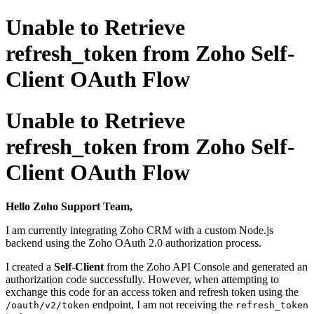
Unable to Retrieve
refresh_token from Zoho Self-
Client OAuth Flow
Unable to Retrieve
refresh_token from Zoho Self-
Client OAuth Flow
Hello Zoho Support Team,
I am currently integrating Zoho CRM with a custom Node.js
backend using the Zoho OAuth 2.0 authorization process.
I created a
Self-Client
from the
Zoho API Console
and generated an
authorization code successfully. However, when attempting to
exchange this code for an access token and refresh token using the
endpoint, I am not receiving the
/oauth/v2/token
refresh_token