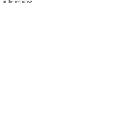
in the response