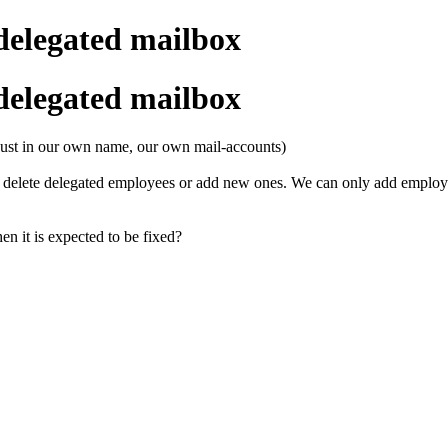
delegated mailbox
delegated mailbox
 (just in our own name, our own mail-accounts)
o delete delegated employees or add new ones. We can only add employe
en it is expected to be fixed?