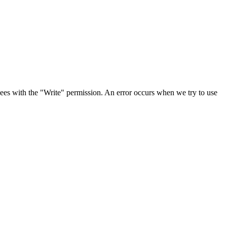
es with the "Write" permission. An error occurs when we try to use