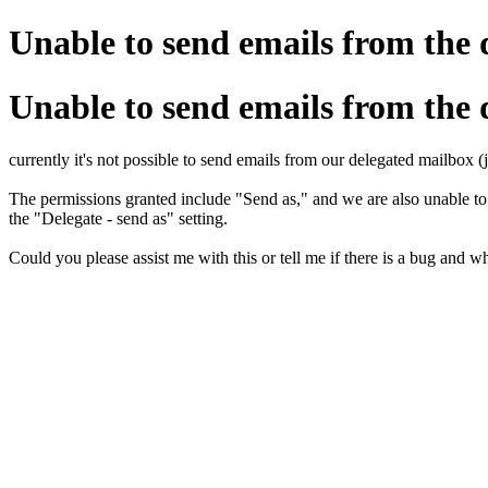
Unable to send emails from the 
Unable to send emails from the 
currently it's not possible to send emails from our delegated mailbox
The permissions granted include "Send as," and we are also unable t
the "Delegate - send as" setting.
Could you please assist me with this or tell me if there is a bug and wh