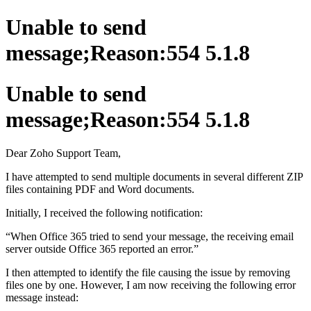
Unable to send
message;Reason:554 5.1.8
Unable to send
message;Reason:554 5.1.8
Dear Zoho Support Team,
I have attempted to send multiple documents in several different ZIP
files containing PDF and Word documents.
Initially, I received the following notification:
“When Office 365 tried to send your message, the receiving email
server outside Office 365 reported an error.”
I then attempted to identify the file causing the issue by removing
files one by one. However, I am now receiving the following error
message instead: