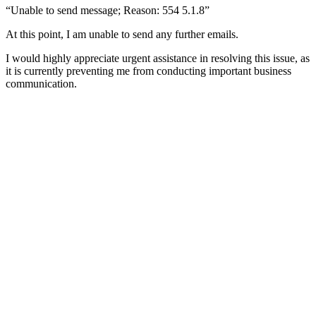
“Unable to send message; Reason: 554 5.1.8”
At this point, I am unable to send any further emails.
I would highly appreciate urgent assistance in resolving this issue, as
it is currently preventing me from conducting important business
communication.