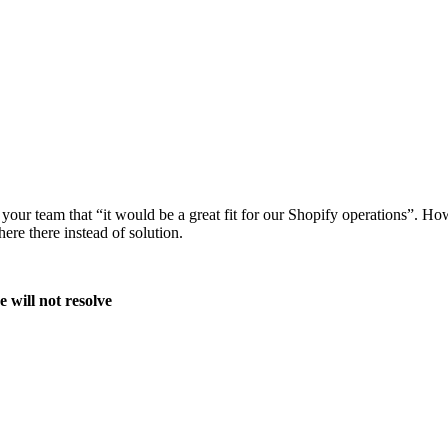
 team that “it would be a great fit for our Shopify operations”. Howev
ere there instead of solution.
 will not resolve