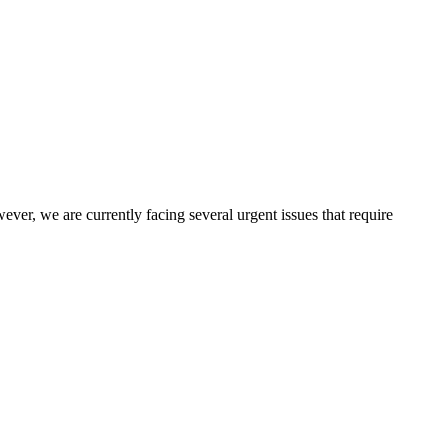
er, we are currently facing several urgent issues that require