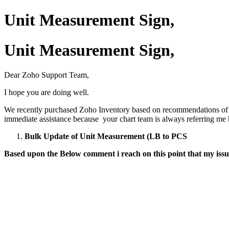
Unit Measurement Sign,
Unit Measurement Sign,
Dear Zoho Support Team,
I hope you are doing well.
We recently purchased Zoho Inventory based on recommendations of your
immediate assistance because your chart team is always referring me h
Bulk Update of Unit Measurement (LB to PCS
Based upon the Below comment i reach on this point that my issue