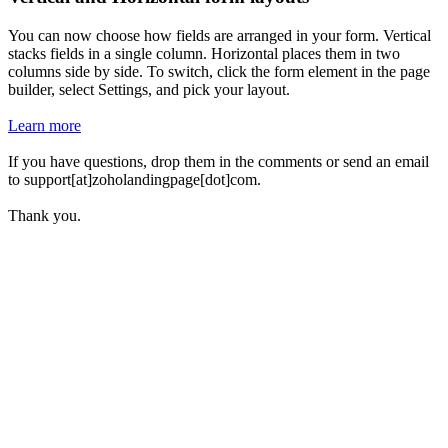
You can now choose how fields are arranged in your form. Vertical
stacks fields in a single column. Horizontal places them in two
columns side by side. To switch, click the form element in the page
builder, select Settings, and pick your layout.
Learn more
If you have questions, drop them in the comments or send an email
to support[at]zoholandingpage[dot]com.
Thank you.