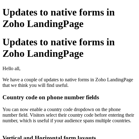
Updates to native forms in
Zoho LandingPage
Updates to native forms in
Zoho LandingPage
Hello all,
We have a couple of updates to native forms in Zoho LandingPage
that we think you will find useful.
Country code on phone number fields
You can now enable a country code dropdown on the phone
number field. Visitors select their country code before entering their
number, which is useful if your audience spans multiple countries.
Vertical and Horizontal form layouts