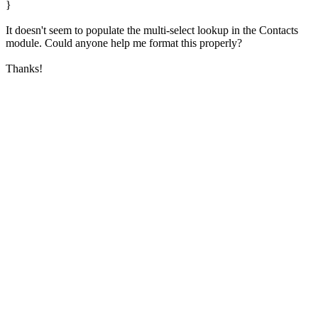
}
It doesn't seem to populate the multi-select lookup in the Contacts
module. Could anyone help me format this properly?
Thanks!