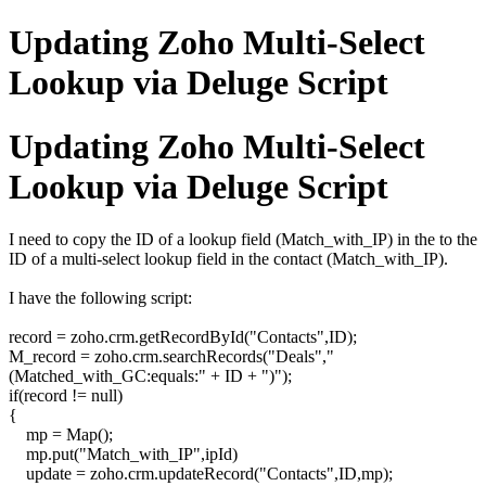
Updating Zoho Multi-Select
Lookup via Deluge Script
Updating Zoho Multi-Select
Lookup via Deluge Script
I need to copy the ID of a lookup field (Match_with_IP) in the to the
ID of a multi-select lookup field in the contact (Match_with_IP).
I have the following script:
record = zoho.crm.getRecordById("Contacts",ID);
M_record = zoho.crm.searchRecords("Deals","
(Matched_with_GC:equals:" + ID + ")");
if(record != null)
{
mp = Map();
mp.put("Match_with_IP",ipId)
update = zoho.crm.updateRecord("Contacts",ID,mp);