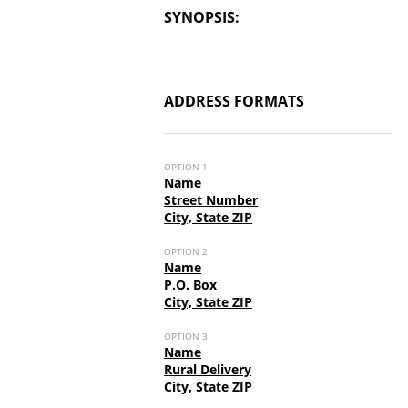
SYNOPSIS:
ADDRESS FORMATS
OPTION 1
Name
Street Number
City, State ZIP
OPTION 2
Name
P.O. Box
City, State ZIP
OPTION 3
Name
Rural Delivery
City, State ZIP