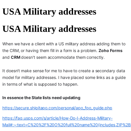
USA Military addresses
USA Military addresses
When we have a client with a US military address adding them to
the CRM, or having them fill in a form is a problem.
Zoho Forms
and
CRM
doesn't seem accommodate them correctly.
It doesn't make sense for me to have to create a secondary data
model for military addresses. I have placed some links as a guide
in terms of what is supposed to happen.
In essence the State lists need updating
https://secure.shipitapo.com/personal/apo_fpo_guide.php
https://faq.usps.com/s/article/How-Do-I-Address-Military-
Mail#:~:text=C%20%2F%20O%20full%20name%20(includes,ZIP