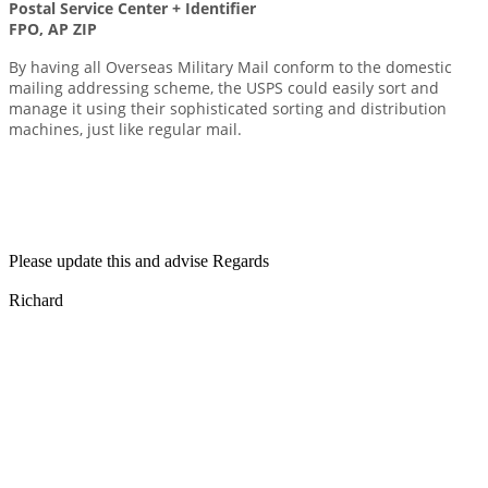
Postal Service Center + Identifier
FPO, AP ZIP
By having all Overseas Military Mail conform to the domestic
mailing addressing scheme, the USPS could easily sort and
manage it using their sophisticated sorting and distribution
machines, just like regular mail.
Please update this and advise Regards
Richard