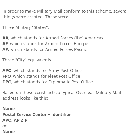
In order to make Military Mail conform to this scheme, several
things were created. These were:
Three Military "States":
AA
, which stands for Armed Forces (the) Americas
AE
, which stands for Armed Forces Europe
AP
, which stands for Armed Forces Pacific
Three "City" equivalents:
APO
, which stands for Army Post Office
FPO
, which stands for Fleet Post Office
DPO
, which stands for Diplomatic Post Office
Based on these constructs, a typical Overseas Military Mail
address looks like this:
Name
Postal Service Center + Identifier
APO, AP ZIP
or
Name