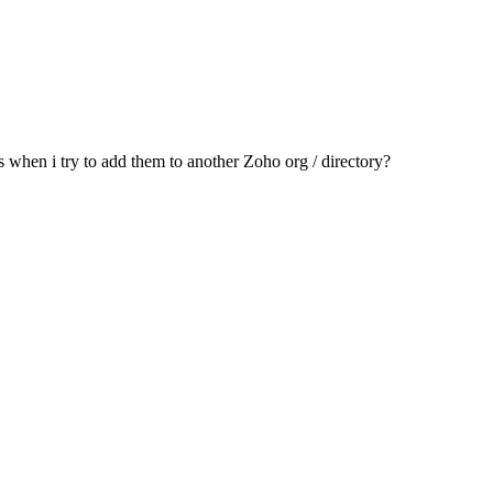
s when i try to add them to another Zoho org / directory?