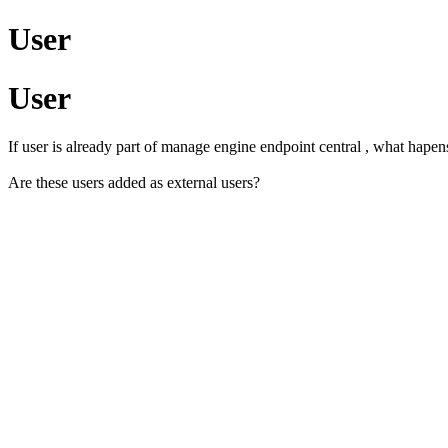
User
User
If user is already part of manage engine endpoint central , what hapen
Are these users added as external users?