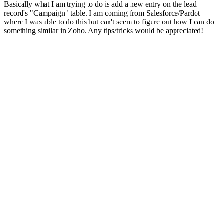
Basically what I am trying to do is add a new entry on the lead
record's "Campaign" table. I am coming from Salesforce/Pardot
where I was able to do this but can't seem to figure out how I can do
something similar in Zoho. Any tips/tricks would be appreciated!