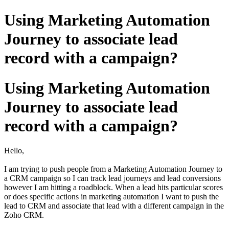
Using Marketing Automation
Journey to associate lead
record with a campaign?
Using Marketing Automation
Journey to associate lead
record with a campaign?
Hello,
I am trying to push people from a Marketing Automation Journey to
a CRM campaign so I can track lead journeys and lead conversions
however I am hitting a roadblock. When a lead hits particular scores
or does specific actions in marketing automation I want to push the
lead to CRM and associate that lead with a different campaign in the
Zoho CRM.