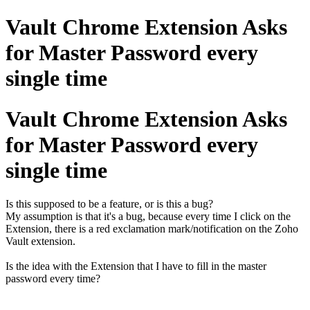
Vault Chrome Extension Asks
for Master Password every
single time
Vault Chrome Extension Asks
for Master Password every
single time
Is this supposed to be a feature, or is this a bug?
My assumption is that it's a bug, because every time I click on the
Extension, there is a red exclamation mark/notification on the Zoho
Vault extension.
Is the idea with the Extension that I have to fill in the master
password every time?