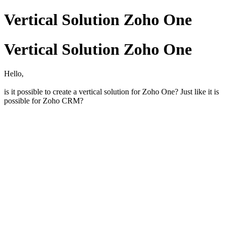
Vertical Solution Zoho One
Vertical Solution Zoho One
Hello,
is it possible to create a vertical solution for Zoho One? Just like it is
possible for Zoho CRM?