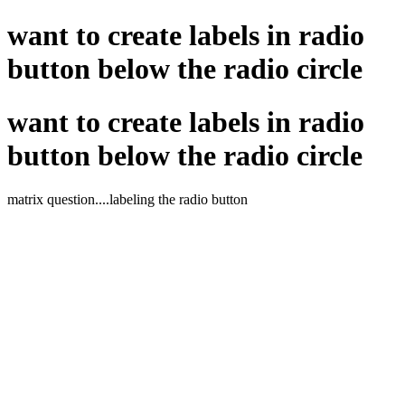
want to create labels in radio
button below the radio circle
want to create labels in radio
button below the radio circle
matrix question....labeling the radio button