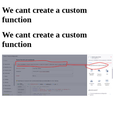
We cant create a custom
function
We cant create a custom
function