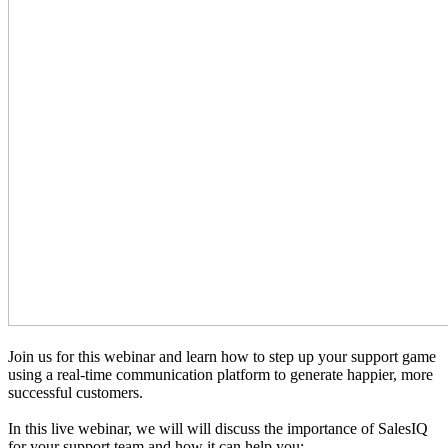
Join us for this webinar and learn how to step up your support game
using a real-time communication platform to generate happier, more
successful customers.
In this live webinar, we will will discuss the importance of SalesIQ
for your support team and how it can help you: