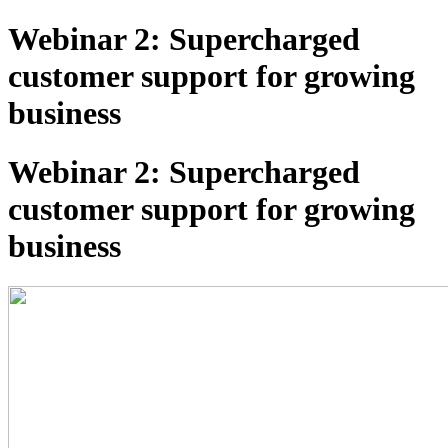
Webinar 2: Supercharged
customer support for growing
business
Webinar 2: Supercharged
customer support for growing
business