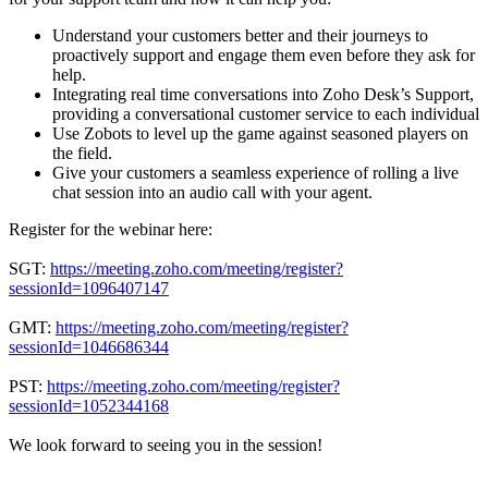
Understand your customers better and their journeys to
proactively support and engage them even before they ask for
help.
Integrating real time conversations into Zoho Desk’s Support,
providing a conversational customer service to each individual
Use Zobots to level up the game against seasoned players on
the field.
Give your customers a seamless experience of rolling a live
chat session into an audio call with your agent.
Register for the webinar here:
SGT:
https://meeting.zoho.com/meeting/register?
sessionId=1096407147
GMT:
https://meeting.zoho.com/meeting/register?
sessionId=1046686344
PST:
https://meeting.zoho.com/meeting/register?
sessionId=1052344168
We look forward to seeing you in the session!