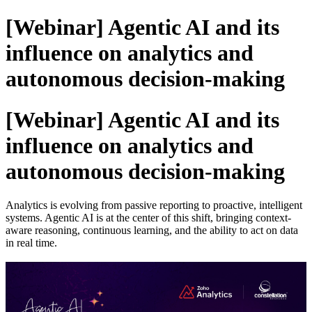
[Webinar] Agentic AI and its
influence on analytics and
autonomous decision-making
[Webinar] Agentic AI and its
influence on analytics and
autonomous decision-making
Analytics is evolving from passive reporting to proactive, intelligent
systems. Agentic AI is at the center of this shift, bringing context-
aware reasoning, continuous learning, and the ability to act on data
in real time.