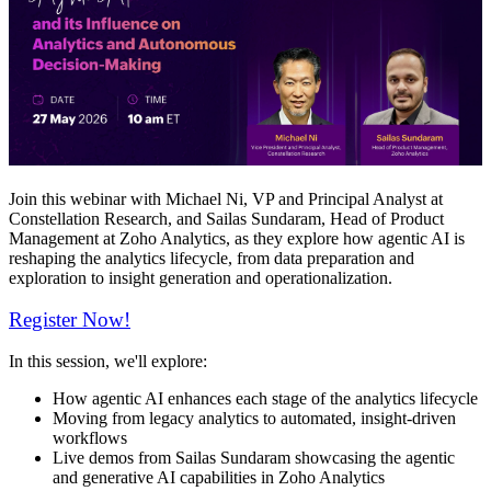
Join this webinar with Michael Ni, VP and Principal Analyst at
Constellation Research, and Sailas Sundaram, Head of Product
Management at Zoho Analytics, as they explore how agentic AI is
reshaping the analytics lifecycle, from data preparation and
exploration to insight generation and operationalization.
Register Now!
In this session, we'll explore:
How agentic AI enhances each stage of the analytics lifecycle
Moving from legacy analytics to automated, insight-driven
workflows
Live demos from Sailas Sundaram showcasing the agentic
and generative AI capabilities in Zoho Analytics