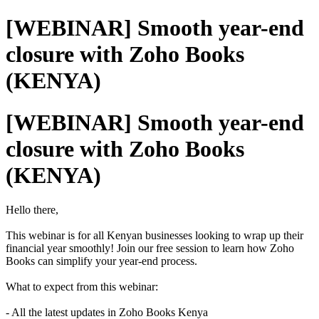
[WEBINAR] Smooth year-end
closure with Zoho Books
(KENYA)
[WEBINAR] Smooth year-end
closure with Zoho Books
(KENYA)
Hello there,
This webinar is for all Kenyan businesses looking to wrap up their
financial year smoothly! Join our free session to learn how Zoho
Books can simplify your year-end process.
What to expect from this webinar:
- All the latest updates in Zoho Books Kenya