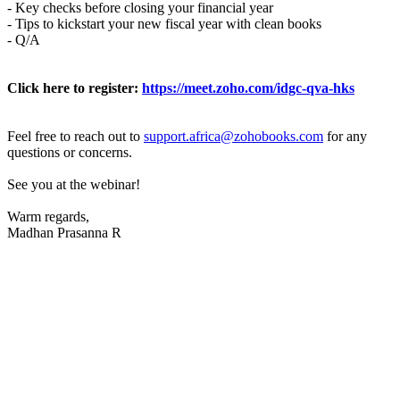
- Key checks before closing your financial year
- Tips to kickstart your new fiscal year with clean books
- Q/A
Click here to register:
https://meet.zoho.com/idgc-qva-hks
Feel free to reach out to
support.africa@zohobooks.com
for any
questions or concerns.
See you at the webinar!
Warm regards,
Madhan Prasanna R