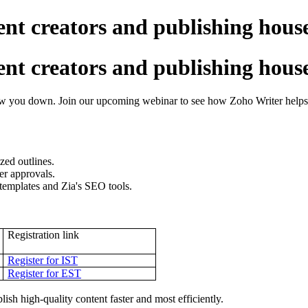
nt creators and publishing hous
nt creators and publishing hous
low you down. Join our upcoming webinar to see how Zoho Writer helps c
zed outlines.
ter approvals.
 templates and Zia's SEO tools.
Registration link
Register for IST
Register for EST
sh high-quality content faster and most efficiently.