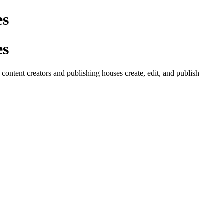
es
es
ontent creators and publishing houses create, edit, and publish