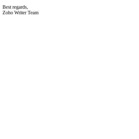
Best regards,
Zoho Writer Team