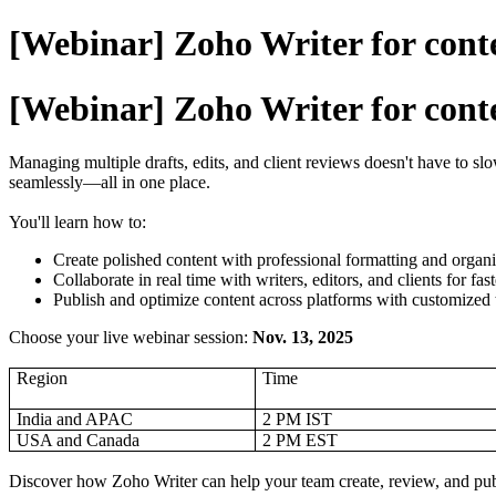
[Webinar] Zoho Writer for conte
[Webinar] Zoho Writer for conte
Managing multiple drafts, edits, and client reviews doesn't have to s
seamlessly—all in one place.
You'll learn how to:
Create polished content with professional formatting and organi
Collaborate in real time with writers, editors, and clients for fas
Publish and optimize content across platforms with customized
Choose your live webinar session:
Nov. 13, 2025
Region
Time
India and APAC
2 PM IST
USA and Canada
2 PM EST
Discover how Zoho Writer can help your team create, review, and publi