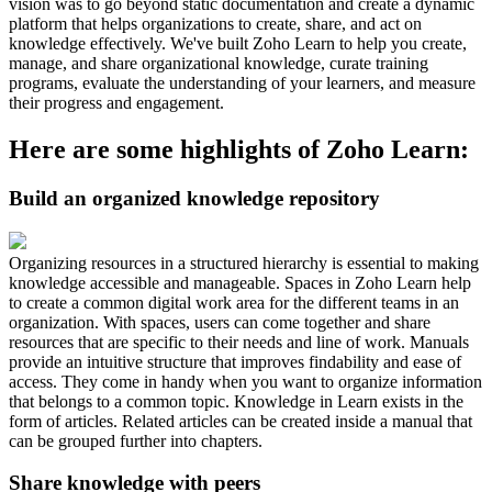
vision was to go beyond static documentation and create a dynamic
platform that helps organizations to create, share, and act on
knowledge effectively. We've built Zoho Learn to help you create,
manage, and share organizational knowledge, curate training
programs, evaluate the understanding of your learners, and measure
their progress and engagement.
Here are some highlights of Zoho Learn:
Build an organized knowledge repository
Organizing resources in a structured hierarchy is essential to making
knowledge accessible and manageable. Spaces in Zoho Learn help
to create a common digital work area for the different teams in an
organization. With spaces, users can come together and share
resources that are specific to their needs and line of work. Manuals
provide an intuitive structure that improves findability and ease of
access. They come in handy when you want to organize information
that belongs to a common topic. Knowledge in Learn exists in the
form of articles. Related articles can be created inside a manual that
can be grouped further into chapters.
Share knowledge with peers