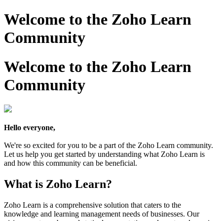
Welcome to the Zoho Learn
Community
Welcome to the Zoho Learn
Community
Hello everyone,
We're so excited for you to be a part of the Zoho Learn community.
Let us help you get started by understanding what Zoho Learn is
and how this community can be beneficial.
What is Zoho Learn?
Zoho Learn is a comprehensive solution that caters to the
knowledge and learning management needs of businesses. Our