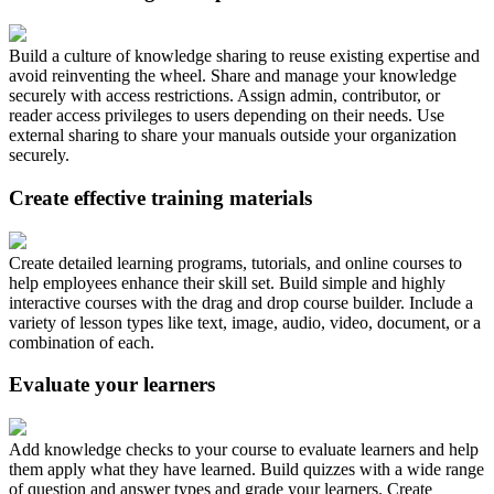
Build a culture of knowledge sharing to reuse existing expertise and
avoid reinventing the wheel. Share and manage your knowledge
securely with access restrictions. Assign admin, contributor, or
reader access privileges to users depending on their needs. Use
external sharing to share your manuals outside your organization
securely.
Create effective training materials
Create detailed learning programs, tutorials, and online courses to
help employees enhance their skill set. Build simple and highly
interactive courses with the drag and drop course builder. Include a
variety of lesson types like text, image, audio, video, document, or a
combination of each.
Evaluate your learners
Add knowledge checks to your course to evaluate learners and help
them apply what they have learned. Build quizzes with a wide range
of question and answer types and grade your learners. Create