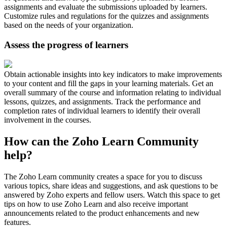
assignments and evaluate the submissions uploaded by learners.
Customize rules and regulations for the quizzes and assignments
based on the needs of your organization.
Assess the progress of learners
Obtain actionable insights into key indicators to make improvements
to your content and fill the gaps in your learning materials. Get an
overall summary of the course and information relating to individual
lessons, quizzes, and assignments. Track the performance and
completion rates of individual learners to identify their overall
involvement in the courses.
How can the Zoho Learn Community
help?
The Zoho Learn community creates a space for you to discuss
various topics, share ideas and suggestions, and ask questions to be
answered by Zoho experts and fellow users. Watch this space to get
tips on how to use Zoho Learn and also receive important
announcements related to the product enhancements and new
features.