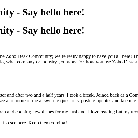
y - Say hello here!
y - Say hello here!
h the Zoho Desk Community; we’re really happy to have you all here! Th
 do, what company or industry you work for, how you use Zoho Desk and 
eter and after two and a half years, I took a break. Joined back as a 
see a lot more of me answering questions, posting updates and keeping
hen and cooking new dishes for my husband. I love reading but my recen
ant to see here. Keep them coming!