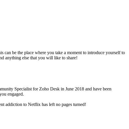
is can be the place where you take a moment to introduce yourself to
anything else that you will like to share!
Community Specialist for Zoho Desk in June 2018 and have been
 you engaged.
t addiction to Netflix has left no pages turned!