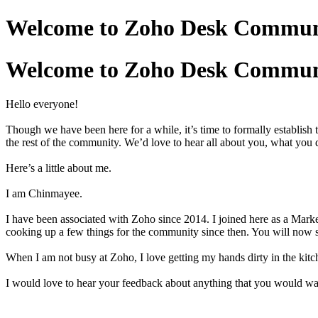
Welcome to Zoho Desk Communit
Welcome to Zoho Desk Communit
Hello everyone!
Though we have been here for a while, it’s time to formally establis
the rest of the community. We’d love to hear all about you, what you
Here’s a little about me.
I am Chinmayee.
I have been associated with Zoho since 2014. I joined here as a Mark
cooking up a few things for the community since then. You will now 
When I am not busy at Zoho, I love getting my hands dirty in the kitc
I would love to hear your feedback about anything that you would w