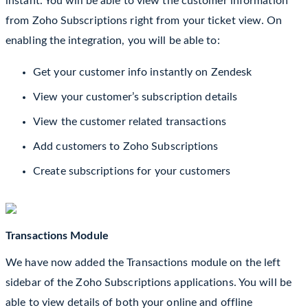
instant. You will be able to view the customer information
from Zoho Subscriptions right from your ticket view. On
enabling the integration, you will be able to:
Get your customer info instantly on Zendesk
View your customer’s subscription details
View the customer related transactions
Add customers to Zoho Subscriptions
Create subscriptions for your customers
Transactions Module
We have now added the Transactions module on the left
sidebar of the Zoho Subscriptions
applications. You will be
able to view details of both your online and offline