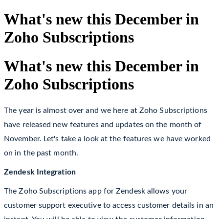
What's new this December in
Zoho Subscriptions
What's new this December in
Zoho Subscriptions
The year is almost over and we here at Zoho Subscriptions
have released new features and updates on the month of
November.
Let's take a look at the features we have worked
on in the past month.
Zendesk Integration
The Zoho Subscriptions app for Zendesk allows your
customer support executive to access customer details in an