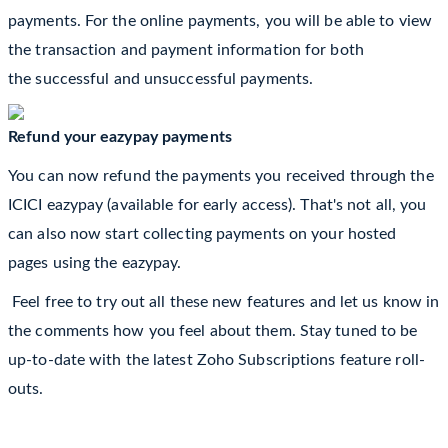
payments. For the online payments, you will be able to view
the transaction and payment information for both
the
successful
and unsuccessful payments.
Refund your eazypay payments
You can now refund the payments you received through the
ICICI eazypay (available for early access). That's not all, you
can also now start collecting payments on your hosted
pages using the eazypay.
Feel free to try out all these new features and let us know in
the comments how you feel about them. Stay tuned to be
up-to-date with the latest Zoho Subscriptions feature roll-
outs.