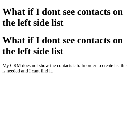
What if I dont see contacts on
the left side list
What if I dont see contacts on
the left side list
My CRM does not show the contacts tab. In order to create list this
is needed and I cant find it.