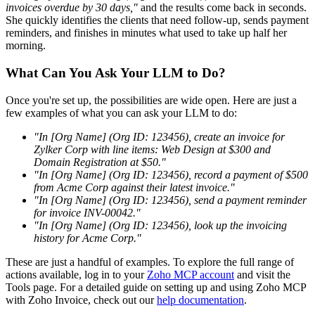
invoices overdue by 30 days,"
and the results come back in seconds.
She quickly identifies the clients that need follow-up, sends payment
reminders, and finishes in minutes what used to take up half her
morning.
What Can You Ask Your LLM to Do?
Once you're set up, the possibilities are wide open. Here are just a
few examples of what you can ask your LLM to do:
"In [Org Name] (Org ID: 123456), create an invoice for
Zylker Corp with line items: Web Design at $300 and
Domain Registration at $50."
"In [Org Name] (Org ID: 123456), record a payment of $500
from Acme Corp against their latest invoice."
"In [Org Name] (Org ID: 123456), send a payment reminder
for invoice INV-00042."
"In [Org Name] (Org ID: 123456), look up the invoicing
history for Acme Corp."
These are just a handful of examples. To explore the full range of
actions available, log in to your
Zoho MCP account
and visit the
Tools page. For a detailed guide on setting up and using Zoho MCP
with Zoho Invoice, check out our
help documentation
.