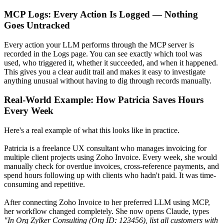
MCP Logs: Every Action Is Logged — Nothing
Goes Untracked
Every action your LLM performs through the MCP server is
recorded in the Logs page. You can see exactly which tool was
used, who triggered it, whether it succeeded, and when it happened.
This gives you a clear audit trail and makes it easy to investigate
anything unusual without having to dig through records manually.
Real-World Example: How Patricia Saves Hours
Every Week
Here's a real example of what this looks like in practice.
Patricia is a freelance UX consultant who manages invoicing for
multiple client projects using Zoho Invoice. Every week, she would
manually check for overdue invoices, cross-reference payments, and
spend hours following up with clients who hadn't paid. It was time-
consuming and repetitive.
After connecting Zoho Invoice to her preferred LLM using MCP,
her workflow changed completely. She now opens Claude, types
"In Org Zylker Consulting (Org ID: 123456), list all customers with