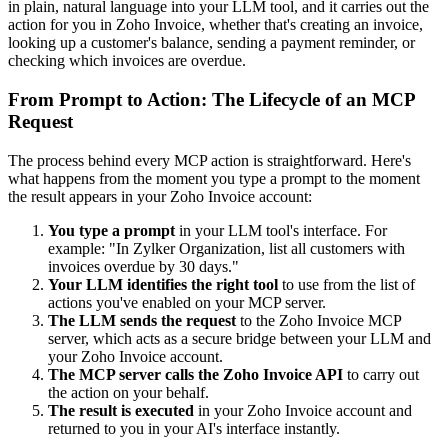
in plain, natural language into your LLM tool, and it carries out the
action for you in Zoho Invoice, whether that's creating an invoice,
looking up a customer's balance, sending a payment reminder, or
checking which invoices are overdue.
From Prompt to Action: The Lifecycle of an MCP
Request
The process behind every MCP action is straightforward. Here's
what happens from the moment you type a prompt to the moment
the result appears in your Zoho Invoice account:
You type a prompt
in your LLM tool's interface. For
example: "In Zylker Organization, list all customers with
invoices overdue by 30 days."
Your LLM identifies the right tool
to use from the list of
actions you've enabled on your MCP server.
The LLM sends the request
to the Zoho Invoice MCP
server, which acts as a secure bridge between your LLM and
your Zoho Invoice account.
The MCP server calls the Zoho Invoice API
to carry out
the action on your behalf.
The result is executed
in your Zoho Invoice account and
returned to you in your AI's interface instantly.