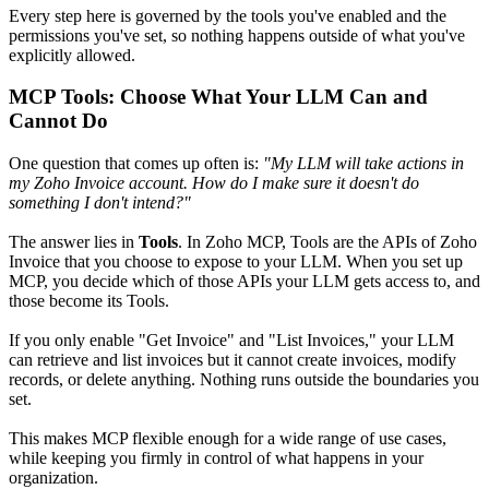
Every step here is governed by the tools you've enabled and the
permissions you've set, so nothing happens outside of what you've
explicitly allowed.
MCP Tools: Choose What Your LLM Can and
Cannot Do
One question that comes up often is:
"My LLM will take actions in
my Zoho Invoice account. How do I make sure it doesn't do
something I don't intend?"
The answer lies in
Tools
. In Zoho MCP, Tools are the APIs of Zoho
Invoice that you choose to expose to your LLM. When you set up
MCP, you decide which of those APIs your LLM gets access to, and
those become its Tools.
If you only enable "Get Invoice" and "List Invoices," your LLM
can retrieve and list invoices but it cannot create invoices, modify
records, or delete anything. Nothing runs outside the boundaries you
set.
This makes MCP flexible enough for a wide range of use cases,
while keeping you firmly in control of what happens in your
organization.