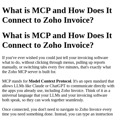
What is MCP and How Does It
Connect to Zoho Invoice?
What is MCP and How Does It
Connect to Zoho Invoice?
If you've ever wished you could just tell your invoicing software
what to do, without clicking through menus, pulling up reports
manually, or switching tabs every five minutes, that's exactly what
the Zoho MCP server is built for.
MCP stands for
Model Context Protocol
. It's an open standard that
allows LLMs like Claude or ChatGPT to communicate directly with
the apps you already use, including Zoho Invoice. Think of it as a
universal language that your LLMs and your invoicing software
both speak, so they can work together seamlessly.
Once connected, you don't need to navigate to Zoho Invoice every
time you need something done. Instead, you can type an instruction