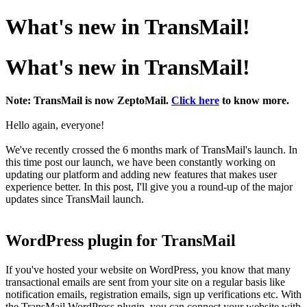
What's new in TransMail!
What's new in TransMail!
Note: TransMail is now ZeptoMail.
Click here
to know more.
Hello again, everyone!
We've recently crossed the 6 months mark of TransMail's launch. In
this time post our launch, we have been constantly working on
updating our platform and adding new features that makes user
experience better. In this post, I'll give you a round-up of the major
updates since TransMail launch.
WordPress plugin for TransMail
If you've hosted your website on WordPress, you know that many
transactional emails are sent from your site on a regular basis like
notification emails, registration emails, sign up verifications etc. With
the TransMail WordPress plugin, you can connect your website with