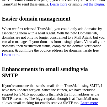
TransMail to send these emails.
Learn more
or simply
get the plugin
.
Easier domain management
When we first released TransMail, you could only add domains by
associating them with a Mail Agent. With the new Domains tab,
domains are not only no longer constrained to a Mail Agent, but you
can also manage all your domains from a single place. View all your
domains, their verification status, complete the domain verification
process, & configure the bounce address for domains hassle-free.
Learn more.
Enhancements in email sending via
SMTP
If you're someone that sends emails from TransMail using SMTP, I
have two updates for you. Since the launch, we have included
support for SMTP applications that fetch the From address as the
SMTP username. The bigger update though is at TransMail now
allows email tracking for emails sent via SMTP too.
Learn more