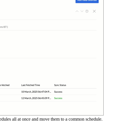
chedules all at once and move them to a common schedule.