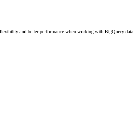
flexibility and better performance when working with BigQuery data