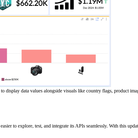
display data values alongside visuals like country flags, product ima
asier to explore, test, and integrate its APIs seamlessly. With this upd