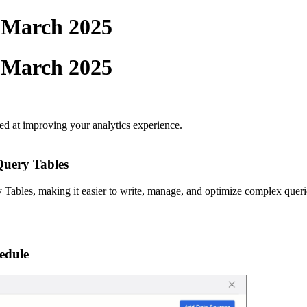
- March 2025
- March 2025
ed at improving your analytics experience.
uery Tables
bles, making it easier to write, manage, and optimize complex queri
edule