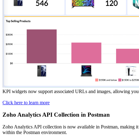
KPI widgets now support associated URLs and images, allowing you to 
Click here to learn more
Zoho Analytics API Collection in Postman
Zoho Analytics API collection is now available in Postman, making it e
within the Postman environment.