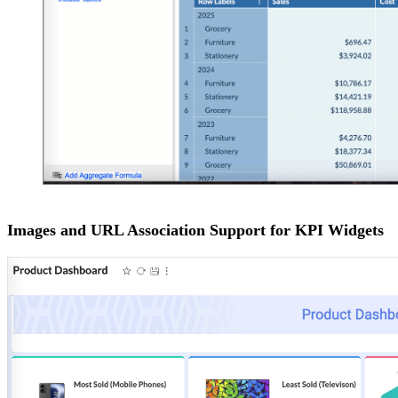
Images and URL Association Support for KPI Widgets