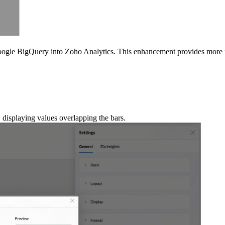
oogle BigQuery into Zoho Analytics. This enhancement provides more 
 displaying values overlapping the bars.