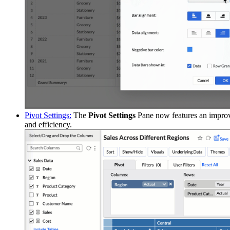
Pivot Settings:
The
Pivot Settings
Pane now features an improve
and efficiency.