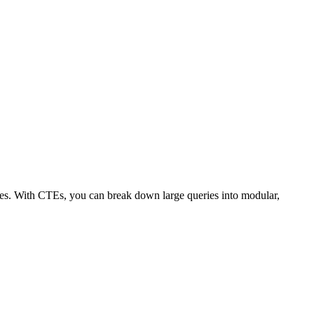
es. With CTEs, you can break down large queries into modular,