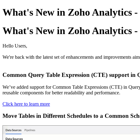
What's New in Zoho Analytics 
What's New in Zoho Analytics 
Hello Users,
We're back with the latest set of enhancements and improvements aim
Common Query Table Expression (CTE) support in Q
We’ve added support for Common Table Expressions (CTE) in Query Ta
reusable components for better readability and performance.
Click here to learn more
Move Tables in Different Schedules to a Common Sch