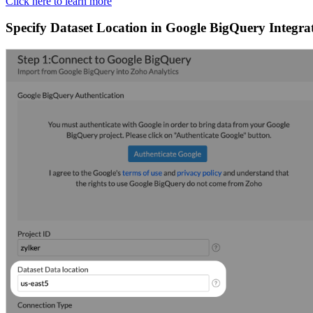
Click here to learn more
Specify Dataset Location in Google BigQuery Integra