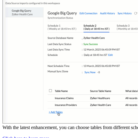
With the latest enhancement, you can choose tables from different s