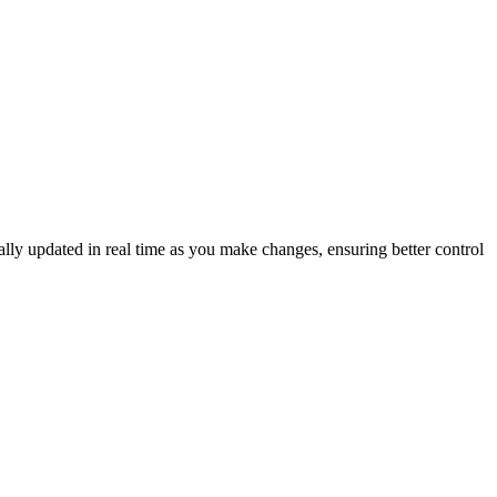
lly updated in real time as you make changes, ensuring better control