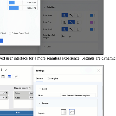
d user interface for a more seamless experience. Settings are dynamica