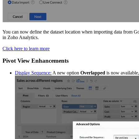
You can now define the dataset location when importing data from G
in Zoho Analytics.
Click here to learn more
Pivot View Enhancements
Display Sequence:
A new option
Overlapped
is now available,