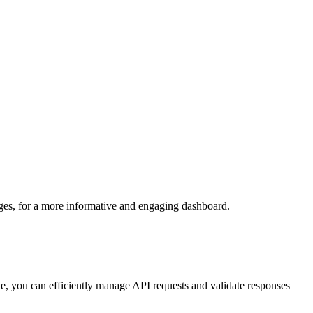
ges, for a more
informative and engaging dashboard.
ate, you can efficiently manage API requests and validate responses